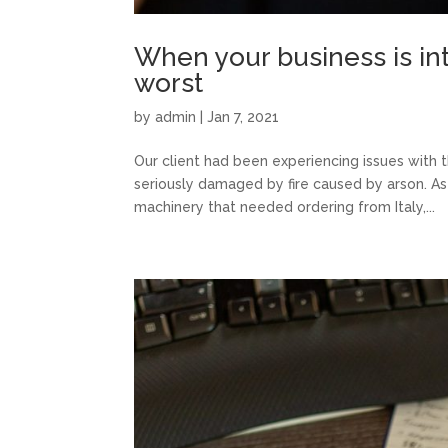
When your business is inte
worst
by
admin
|
Jan 7, 2021
Our client had been experiencing issues with 
seriously damaged by fire caused by arson. As 
machinery that needed ordering from Italy,...