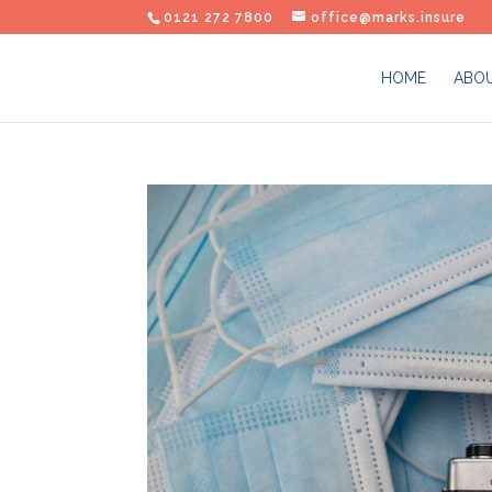
0121 272 7800
office@marks.insure
HOME
ABOU