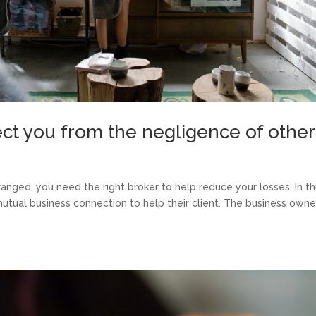
tect you from the negligence of othe
nged, you need the right broker to help reduce your losses. In th
mutual business connection to help their client. The business owne