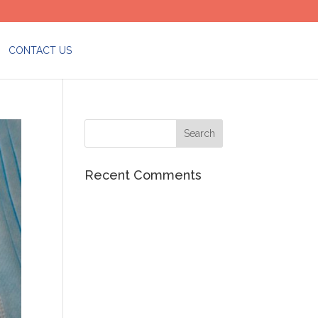
CONTACT US
Recent Comments