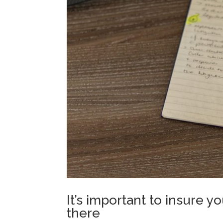
It’s important to insure 
there