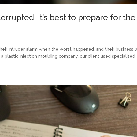
rrupted, it’s best to prepare for the
their intruder alarm when the worst happened, and their business 
a plastic injection moulding company, our client used specialised