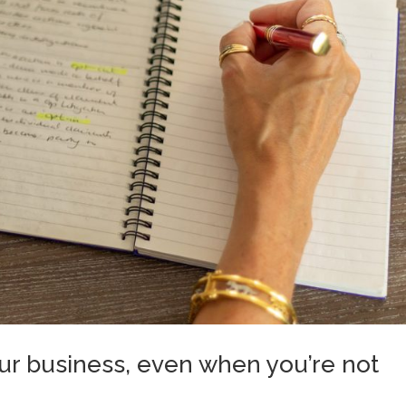
your business, even when you’re not