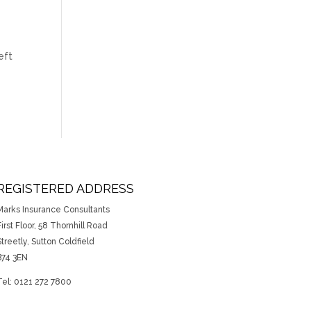
eft
REGISTERED ADDRESS
Marks Insurance Consultants
irst Floor, 58 Thornhill Road
Streetly, Sutton Coldfield
B74 3EN
Tel: 0121 272 7800