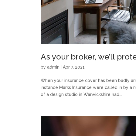
As your broker, we’ll pro
by
admin
|
Apr 7, 2021
When your insurance cover has been badly arra
instance Marks Insurance were called in by a 
of a design studio in Warwickshire had...