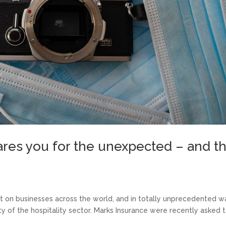
ares you for the unexpected – and t
 on businesses across the world, and in totally unprecedented w
y of the hospitality sector. Marks Insurance were recently asked 