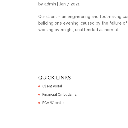
by
admin
|
Jan 7, 2021
Our client – an engineering and toolmaking com
building one evening, caused by the failure o
working overnight, unattended as normal....
QUICK LINKS
Client Portal
Financial Ombudsman
FCA Website