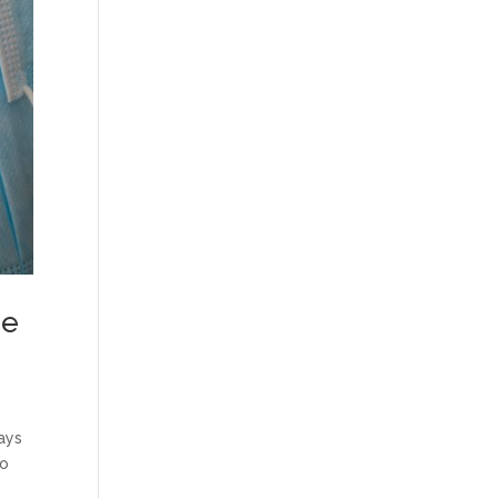
he
ays
to