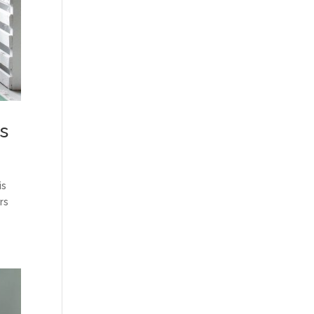
rs
is
rs