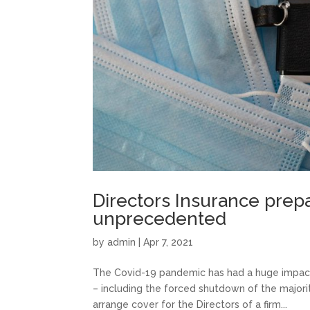
Directors Insurance prep
unprecedented
by
admin
|
Apr 7, 2021
The Covid-19 pandemic has had a huge impact
– including the forced shutdown of the majorit
arrange cover for the Directors of a firm...