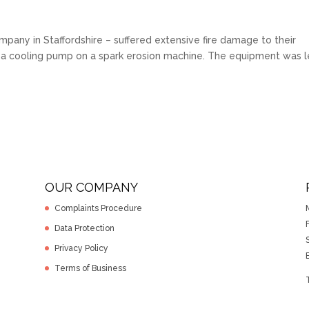
pany in Staffordshire – suffered extensive fire damage to their
f a cooling pump on a spark erosion machine. The equipment was l
OUR COMPANY
Complaints Procedure
F
Data Protection
Privacy Policy
Terms of Business