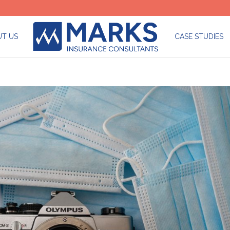
T US
CASE STUDIES